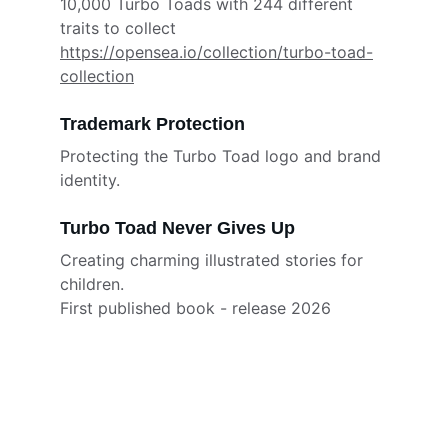
10,000 Turbo Toads with 244 different 
traits to collect
https://opensea.io/collection/turbo-toad-
collection
Trademark Protection
Protecting the Turbo Toad logo and brand 
identity.
Turbo Toad Never Gives Up
Creating charming illustrated stories for 
children.
First published book - release 2026