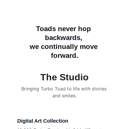
Toads never hop 
backwards, 
we continually move 
forward.
The Studio
Bringing Turbo Toad to life with stories 
and smiles.
Digital Art Collection