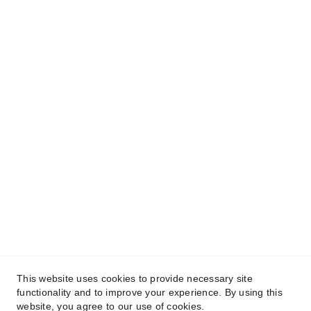
Connect
This website uses cookies to provide necessary site
functionality and to improve your experience. By using this
website, you agree to our use of cookies.