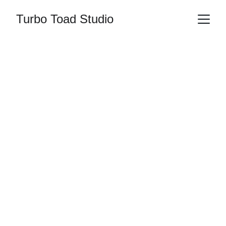
Turbo Toad Studio